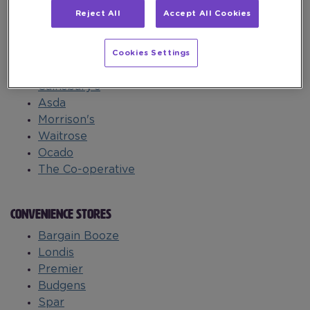
leisure.
Reject All
Accept All Cookies
SUPERMARKETS
Cookies Settings
Tesco
Sainsbury's
Asda
Morrison's
Waitrose
Ocado
The Co-operative
CONVENIENCE STORES
Bargain Booze
Londis
Premier
Budgens
Spar