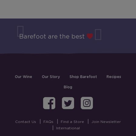
Barefoot are the best
Our Wine
Our Story
Shop Barefoot
Recipes
Blog
Barefoot on Fa
Barefoot on
Barefoo
Contact Us
FAQs
Find a Store
Join Newsletter
International