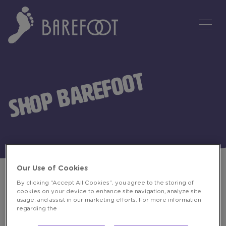
Tog
SHOP BAREFOOT
Our Use of Cookies
By clicking “Accept All Cookies”, you agree to the storing of
cookies on your device to enhance site navigation, analyze site
BUY BAREFOOT
usage, and assist in our marketing efforts. For more information
regarding the
Pick up Barefoot at local stores to enjoy at your