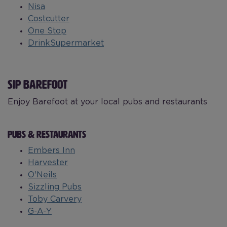
Nisa
Costcutter
One Stop
DrinkSupermarket
SIP BAREFOOT
Enjoy Barefoot at your local pubs and restaurants
PUBS & RESTAURANTS
Embers Inn
Harvester
O'Neils
Sizzling Pubs
Toby Carvery
G-A-Y