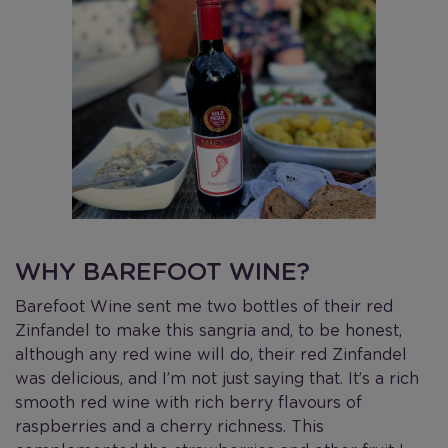
WHY BAREFOOT WINE?
Barefoot Wine sent me two bottles of their red
Zinfandel to make this sangria and, to be honest,
although any red wine will do, their red Zinfandel
was delicious, and I’m not just saying that. It’s a rich
smooth red wine with rich berry flavours of
raspberries and a cherry richness. This