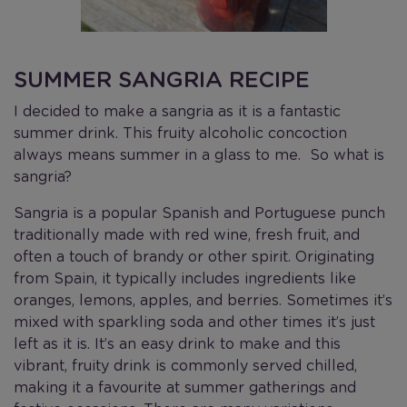
SUMMER SANGRIA RECIPE
I decided to make a sangria as it is a fantastic
summer drink. This fruity alcoholic concoction
always means summer in a glass to me. So what is
sangria?
Sangria is a popular Spanish and Portuguese punch
traditionally made with red wine, fresh fruit, and
often a touch of brandy or other spirit. Originating
from Spain, it typically includes ingredients like
oranges, lemons, apples, and berries. Sometimes it’s
mixed with sparkling soda and other times it’s just
left as it is. It’s an easy drink to make and this
vibrant, fruity drink is commonly served chilled,
making it a favourite at summer gatherings and