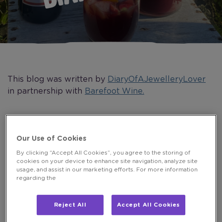
This blog was written by
DiaryOfAJewelleryLover
in partnership with
Barefoot Wine.
The summer is finally upon us in the UK. I did
Our Use of Cookies
wonder if it was ever going to arrive, but finally, it’s
By clicking “Accept All Cookies”, you agree to the storing of
hot and sunny here!
cookies on your device to enhance site navigation, analyze site
usage, and assist in our marketing efforts. For more information
To celebrate the beautiful weather, I held a summer
regarding the
party in the garden with family and friends, well, you
have to make the most of life, don’t you!?
Reject All
Accept All Cookies
Planning a summer party is always fun and I am