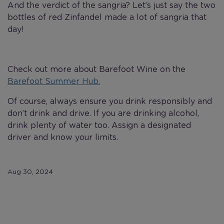
And the verdict of the sangria? Let’s just say the two
bottles of red Zinfandel made a lot of sangria that
day!
Check out more about Barefoot Wine on the
Barefoot Summer Hub.
Of course, always ensure you drink responsibly and
don’t drink and drive. If you are drinking alcohol,
drink plenty of water too. Assign a designated
driver and know your limits.
Aug 30, 2024