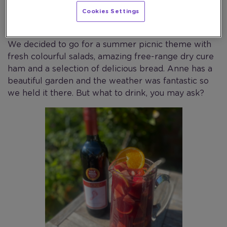
lucky enough to have the most amazing mother-in-
Cookies Settings
law Anne who always helps when we have family
get-togethers and makes some fantastic party food.
We decided to go for a summer picnic theme with
fresh colourful salads, amazing free-range dry cure
ham and a selection of delicious bread. Anne has a
beautiful garden and the weather was fantastic so
we held it there. But what to drink, you may ask?