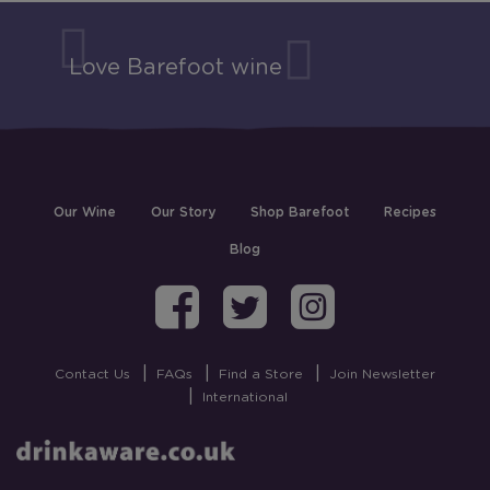
Love Barefoot wine
Our Wine
Our Story
Shop Barefoot
Recipes
Blog
Barefoot on Fa
Barefoot on
Barefoo
Contact Us
FAQs
Find a Store
Join Newsletter
International