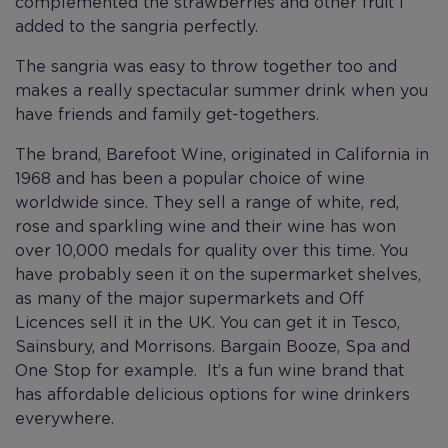
complemented the strawberries and other fruit I
added to the sangria perfectly.
The sangria was easy to throw together too and
makes a really spectacular summer drink when you
have friends and family get-togethers.
The brand, Barefoot Wine, originated in California in
1968 and has been a popular choice of wine
worldwide since. They sell a range of white, red,
rose and sparkling wine and their wine has won
over 10,000 medals for quality over this time. You
have probably seen it on the supermarket shelves,
as many of the major supermarkets and Off
Licences sell it in the UK. You can get it in Tesco,
Sainsbury, and Morrisons. Bargain Booze, Spa and
One Stop for example. It’s a fun wine brand that
has affordable delicious options for wine drinkers
everywhere.