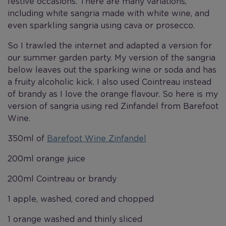
festive occasions. There are many variations,
including white sangria made with white wine, and
even sparkling sangria using cava or prosecco.
So I trawled the internet and adapted a version for
our summer garden party. My version of the sangria
below leaves out the sparking wine or soda and has
a fruity alcoholic kick. I also used Cointreau instead
of brandy as I love the orange flavour. So here is my
version of sangria using red Zinfandel from Barefoot
Wine.
350ml of
Barefoot Wine Zinfandel
200ml orange juice
200ml Cointreau or brandy
1 apple, washed, cored and chopped
1 orange washed and thinly sliced