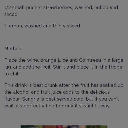
1/2 small punnet strawberries, washed, hulled and
sliced
1 lemon, washed and thinly sliced
Method
Place the wine, orange juice and Cointreau in a large
jug, and add the fruit. Stir it and place it in the fridge
to chill.
This drink is best drunk after the fruit has soaked up
the alcohol and fruit juice adds to the delicious
flavour. Sangria is best served cold, but if you can’t
wait, it’s perfectly fine to drink it straight away.