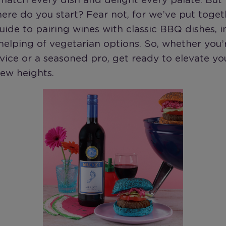
match every dish and delight every palate. But
here do you start? Fear not, for we’ve put toget
uide to pairing wines with classic BBQ dishes, i
elping of vegetarian options. So, whether you’
ovice or a seasoned pro, get ready to elevate y
ew heights.