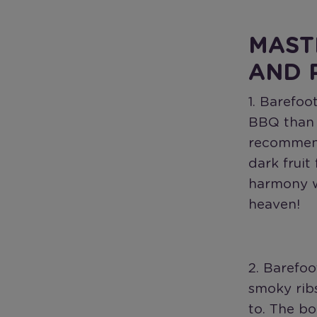
MAST
AND 
1. Barefoo
BBQ than a
recommend
dark fruit
harmony w
heaven!
2. Barefoo
smoky ribs
to. The bo