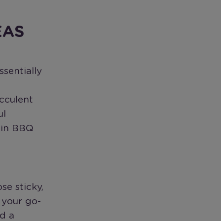
EAS
ssentially
ucculent
ul
 in BBQ
se sticky,
 your go-
nd a