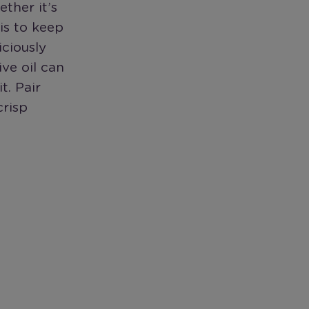
ther it’s
 is to keep
iciously
ive oil can
t. Pair
crisp