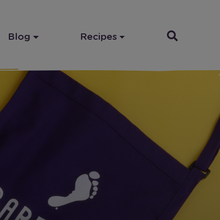
Blog
Recipes