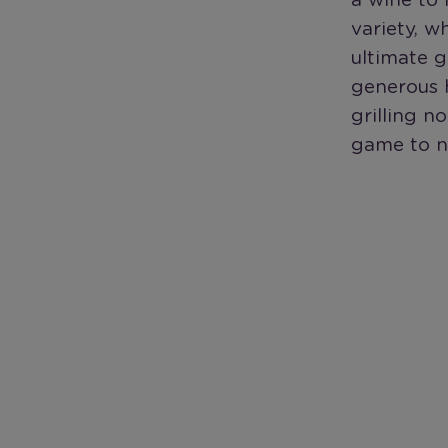
a wine to 
variety, w
ultimate g
generous h
grilling n
game to n