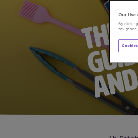
Our Use 
By clickin
navigation,
Cookies