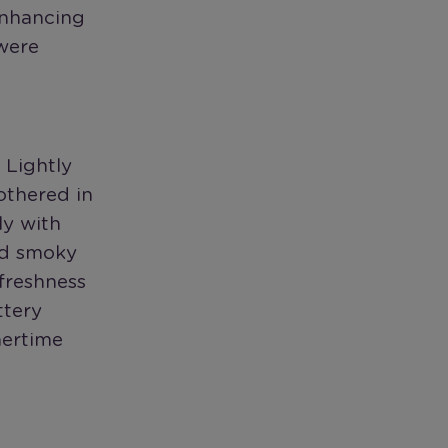
enhancing
 were
 Lightly
othered in
ly with
nd smoky
 freshness
ttery
mertime