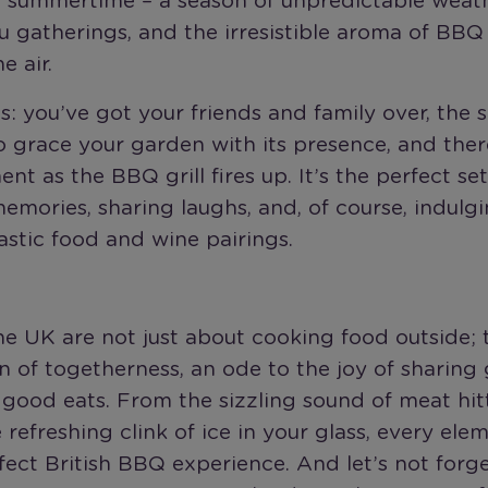
h summertime – a season of unpredictable weath
 gatherings, and the irresistible aroma of BBQ
e air.
is: you’ve got your friends and family over, the 
 grace your garden with its presence, and ther
ent as the BBQ grill fires up. It’s the perfect set
emories, sharing laughs, and, of course, indulgi
stic food and wine pairings.
e UK are not just about cooking food outside; 
n of togetherness, an ode to the joy of sharing
good eats. From the sizzling sound of meat hit
he refreshing clink of ice in your glass, every el
fect British BBQ experience. And let’s not forg