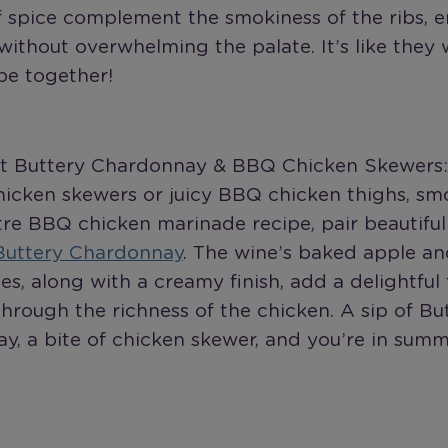
f spice complement the smokiness of the ribs, 
without overwhelming the palate. It’s like they
be together!
ot Buttery Chardonnay & BBQ Chicken Skewers:
hicken skewers or juicy BBQ chicken thighs, sm
re BBQ chicken marinade recipe, pair beautiful
Buttery Chardonnay
. The wine’s baked apple a
tes, along with a creamy finish, add a delightful
through the richness of the chicken. A sip of Bu
y, a bite of chicken skewer, and you’re in sum