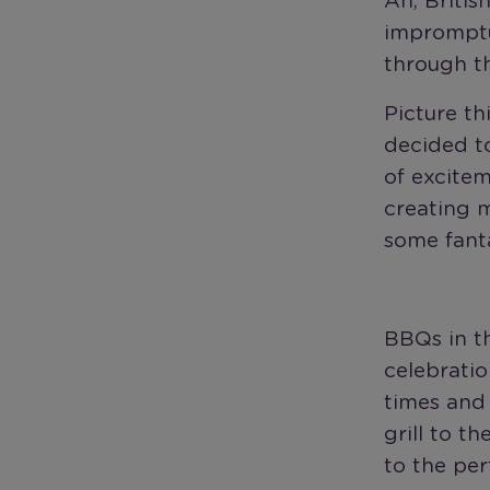
Ah, Britis
impromptu
through th
Picture th
decided to
of excitem
creating m
some fanta
BBQs in th
celebratio
times and 
grill to t
to the per