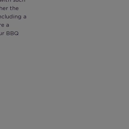
 with such
her the
ncluding a
re a
our BBQ