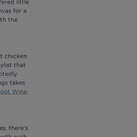
red little
nvas for a
th the
et chicken
list that
btedly
ngs takes
foot Wine
,
s, there’s