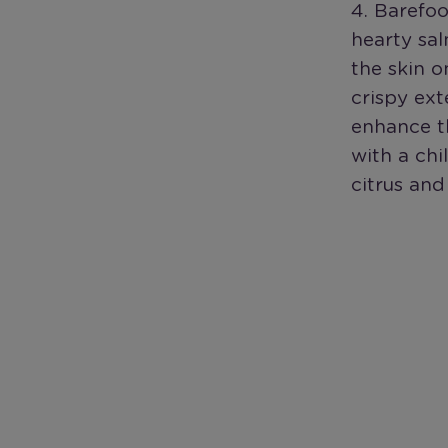
4. Barefoo
hearty sal
the skin o
crispy ext
enhance th
with a chi
citrus and 