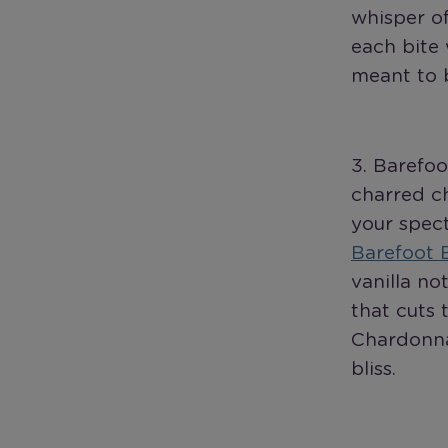
whisper o
each bite 
meant to 
3. Barefo
charred c
your spect
Barefoot 
vanilla no
that cuts 
Chardonna
bliss.