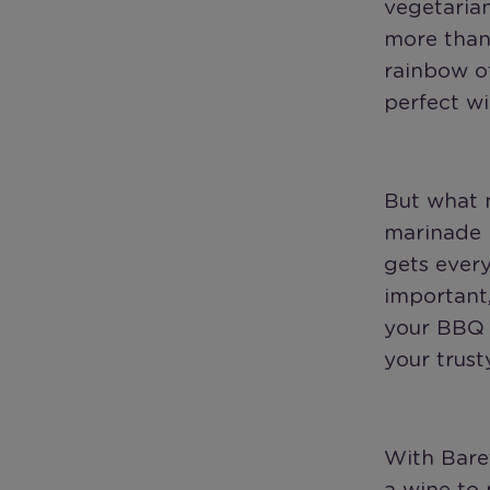
vegetaria
more than 
rainbow o
perfect wi
But what m
marinade r
gets ever
important,
your BBQ 
your trusty
With Baref