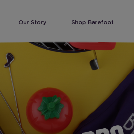
Our Story
Shop Barefoot