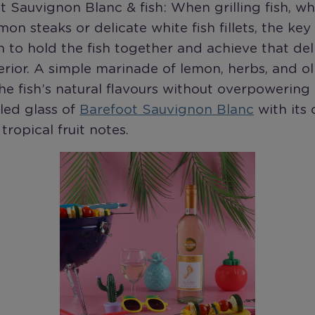
t Sauvignon Blanc & fish: When grilling fish, whe
mon steaks or delicate white fish fillets, the key
n to hold the fish together and achieve that del
erior. A simple marinade of lemon, herbs, and ol
e fish’s natural flavours without overpowering i
lled glass of
Barefoot Sauvignon Blanc
with its 
tropical fruit notes.