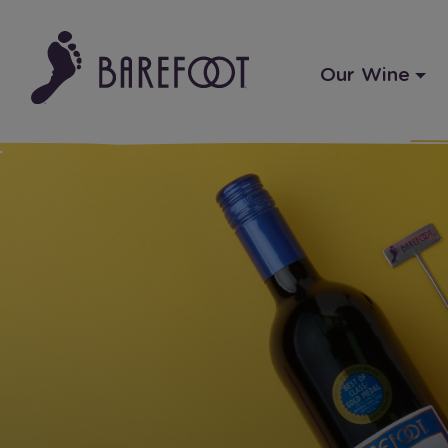
Our Wine