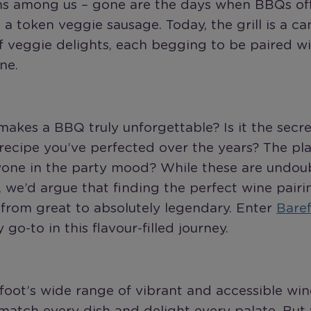
ns among us – gone are the days when BBQs offe
a token veggie sausage. Today, the grill is a ca
f veggie delights, each begging to be paired wi
ne.
akes a BBQ truly unforgettable? Is it the secr
ecipe you’ve perfected over the years? The play
yone in the party mood? While these are undou
 we’d argue that finding the perfect wine pairi
from great to absolutely legendary. Enter
Bare
 go-to in this flavour-filled journey.
oot’s wide range of vibrant and accessible wine