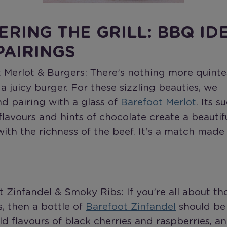
ERING THE GRILL: BBQ ID
PAIRINGS
t Merlot & Burgers: There’s nothing more quinte
 juicy burger. For these sizzling beauties, we
 pairing with a glass of
Barefoot Merlot
. Its s
 flavours and hints of chocolate create a beautif
ith the richness of the beef. It’s a match made
t Zinfandel & Smoky Ribs: If you’re all about tho
, then a bottle of
Barefoot Zinfandel
should be
ld flavours of black cherries and raspberries, a