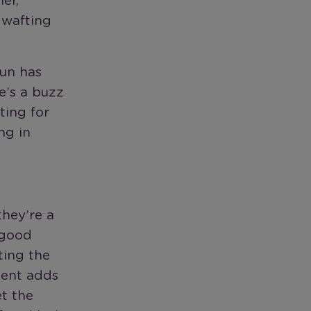
er,
 wafting
sun has
e’s a buzz
ting for
ng in
they’re a
 good
ting the
ement adds
et the