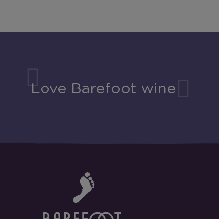
Love Barefoot wine