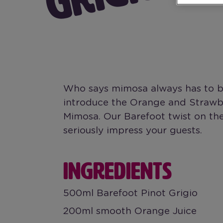
Who says mimosa always has to be
introduce the Orange and Strawbe
Mimosa. Our Barefoot twist on the
seriously impress your guests.
INGREDIENTS
500ml Barefoot Pinot Grigio
200ml smooth Orange Juice