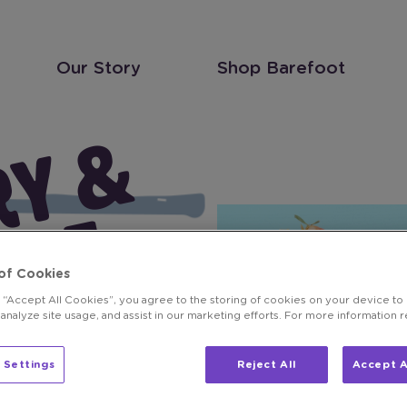
Our Story
Shop Barefoot
S
T
A
W
B
E
R
R
Y
&
O
R
N
G
E
P
I
N
O
G
R
I
G
I
O
M
I
M
O
S
R
T
of Cookies
A
A
g “Accept All Cookies”, you agree to the storing of cookies on your device to
 analyze site usage, and assist in our marketing efforts. For more information 
 Settings
Reject All
Accept A