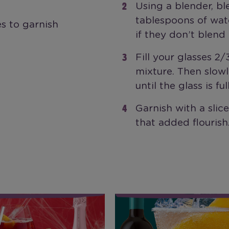
Using a blender, bl
tablespoons of wat
s to garnish
if they don’t blend 
Fill your glasses 2
mixture. Then slow
until the glass is full
Garnish with a slic
that added flourish
Sparkler
Malbec Red Wine Sour