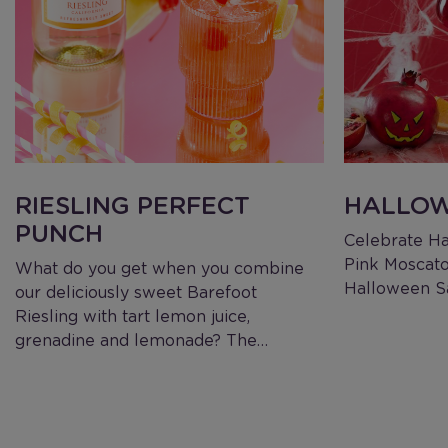
RIESLING PERFECT
HALLOW
PUNCH
Celebrate Ha
Pink Moscato
What do you get when you combine
Halloween Sa
our deliciously sweet Barefoot
Riesling with tart lemon juice,
grenadine and lemonade? The…