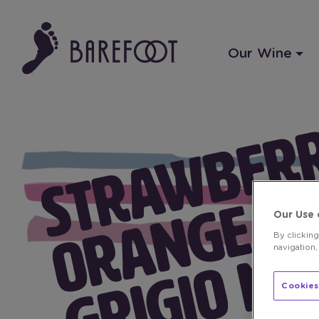
Our Wine
Our Use 
By clickin
navigation,
Cookies