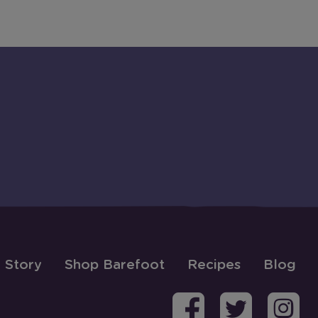
 Story
Shop Barefoot
Recipes
Blog
Barefoo
Bare
B