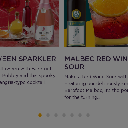
EEN SPARKLER
MALBEC RED WIN
SOUR
lloween with Barefoot
 Bubbly and this spooky
Make a Red Wine Sour with 
ngria-type cocktail.
Featuring our deliciously s
Barefoot Malbec, it’s the pe
for the turning…