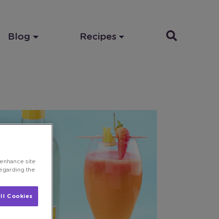
Blog
Recipes
 enhance site
regarding the
ll Cookies