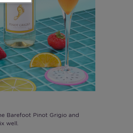
he Barefoot Pinot Grigio and
x well.