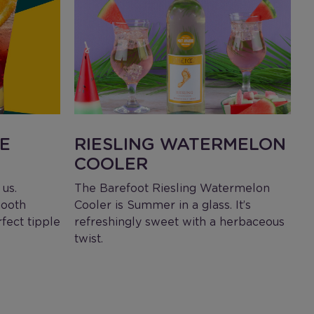
E
RIESLING WATERMELON
COOLER
L
I
us.
The Barefoot Riesling Watermelon
S
mooth
Cooler is Summer in a glass. It’s
l
rfect tipple
refreshingly sweet with a herbaceous
twist.