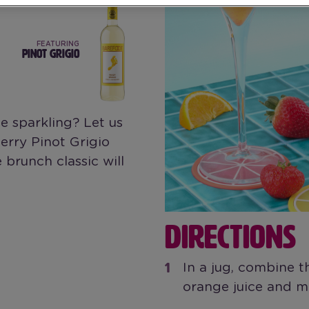
FEATURING
PINOT GRIGIO
 sparkling? Let us
rry Pinot Grigio
 brunch classic will
DIRECTIONS
In a jug, combine t
orange juice and mi