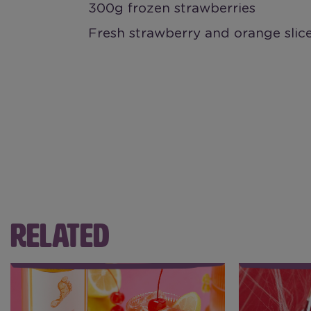
300g frozen strawberries
Fresh strawberry and orange slice
RELATED
Riesling Perfect Punch
Halloween 