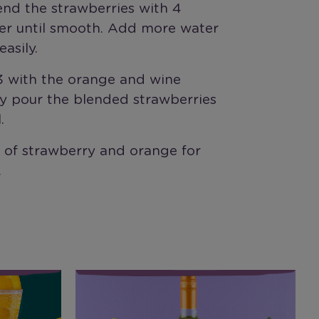
end the strawberries with 4
er until smooth. Add more water
easily.
/3 with the orange and wine
ly pour the blended strawberries
.
e of strawberry and orange for
.
Riesling Watermelon Cooler
R