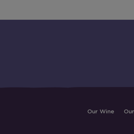
Our Wine
Our