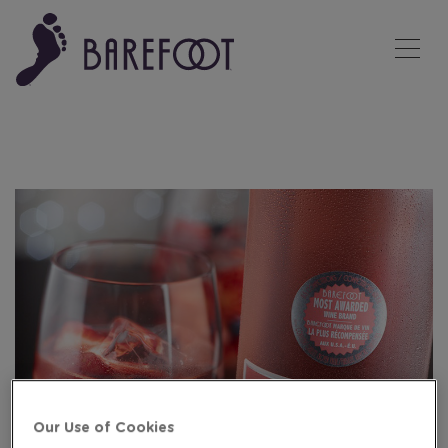
Tog
Our Use of Cookies