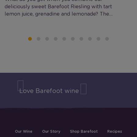
deliciously sweet Barefoot Riesling with tart
B
lemon juice, grenadine and lemonade? The…
co
Love Barefoot wine
Our Wine
Our Story
Shop Barefoot
Recipes