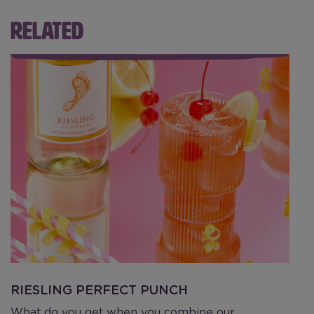
RELATED
Riesling Perfect Punch
H
RIESLING PERFECT PUNCH
H
What do you get when you combine our
C