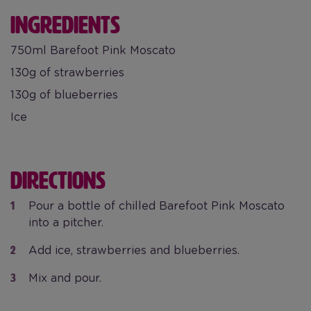
INGREDIENTS
750ml Barefoot Pink Moscato
130g of strawberries
130g of blueberries
Ice
DIRECTIONS
Pour a bottle of chilled Barefoot Pink Moscato
into a pitcher.
Add ice, strawberries and blueberries.
Mix and pour.