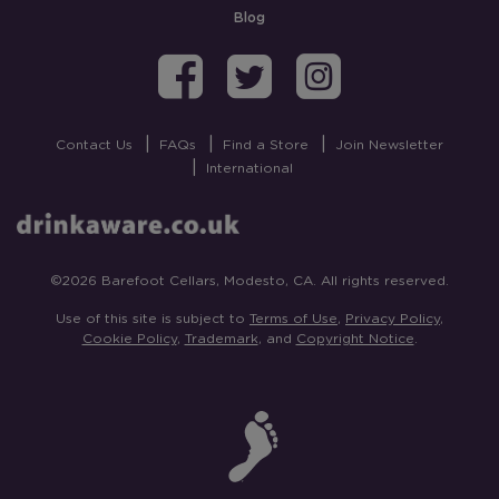
Blog
Barefoot on Fa
Barefoot on
Barefoo
Contact Us
FAQs
Find a Store
Join Newsletter
International
©2026 Barefoot Cellars, Modesto, CA. All rights reserved.
Use of this site is subject to
Terms of Use
,
Privacy Policy
,
Cookie Policy
,
Trademark
, and
Copyright Notice
.