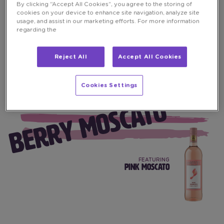
By clicking “Accept All Cookies”, you agree to the storing of
cookies on your device to enhance site navigation, analyze site
usage, and assist in our marketing efforts. For more information
regarding the
Reject All
Accept All Cookies
Cookies Settings
BERRY MOSCATO
FEATURING
PINK MOSCATO