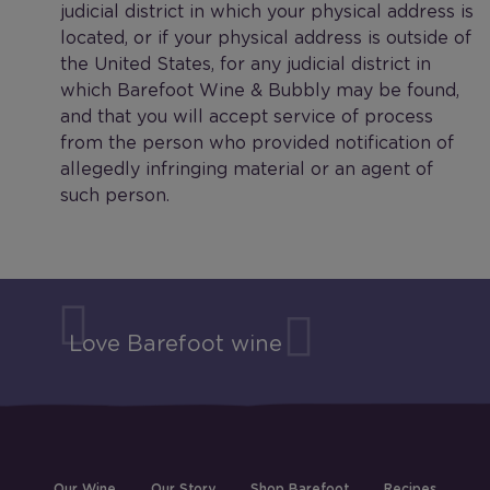
judicial district in which your physical address is
located, or if your physical address is outside of
the United States, for any judicial district in
which Barefoot Wine & Bubbly may be found,
and that you will accept service of process
from the person who provided notification of
allegedly infringing material or an agent of
such person.
Love Barefoot wine
Our Wine
Our Story
Shop Barefoot
Recipes