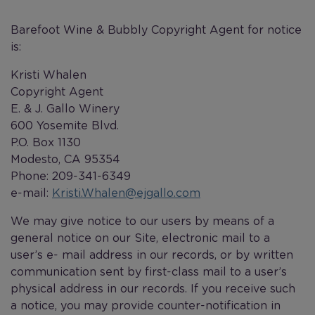
Barefoot Wine & Bubbly Copyright Agent for notice
is:
Kristi Whalen
Copyright Agent
E. & J. Gallo Winery
600 Yosemite Blvd.
P.O. Box 1130
Modesto, CA 95354
Phone: 209-341-6349
e-mail:
Kristi.Whalen@ejgallo.com
We may give notice to our users by means of a
general notice on our Site, electronic mail to a
user’s e- mail address in our records, or by written
communication sent by first-class mail to a user’s
physical address in our records. If you receive such
a notice, you may provide counter-notification in