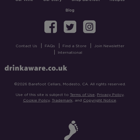
Blog
Barefoot on Fa
Barefoot on
Barefoo
Contact Us
FAQs
Find a Store
Join Newsletter
International
©2026 Barefoot Cellars, Modesto, CA. All rights reserved.
Use of this site is subject to
Terms of Use
,
Privacy Policy
,
Cookie Policy
,
Trademark
, and
Copyright Notice
.