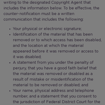
writing to the designated Copyright Agent that
includes the information below. To be effective, the
counter-notification must be a written
communication that includes the following:
Your physical or electronic signature;
Identification of the material that has been
removed or to which access has been disabled,
and the location at which the material
appeared before it was removed or access to
it was disabled;
A statement from you under the penalty of
perjury, that you have a good faith belief that
the material was removed or disabled as a
result of mistake or misidentification of the
material to be removed or disabled; and
Your name, physical address and telephone
number, and a statement that you consent to
the jurisdiction of Federal District Court for the