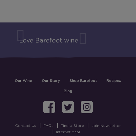
Love Barefoot wine
Our Wine
Our Story
Shop Barefoot
Recipes
Blog
Barefoot on Fa
Barefoot on
Barefoo
Contact Us
FAQs
Find a Store
Join Newsletter
International