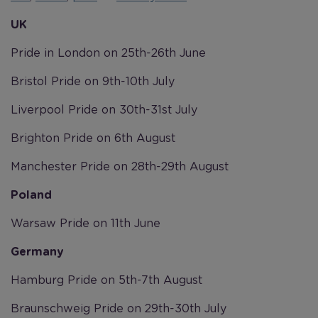
UK
Pride in London on 25th-26th June
Bristol Pride on 9th-10th July
Liverpool Pride on 30th-31st July
Brighton Pride on 6th August
Manchester Pride on 28th-29th August
Poland
Warsaw Pride on 11th June
Germany
Hamburg Pride on 5th-7th August
Braunschweig Pride on 29th-30th July