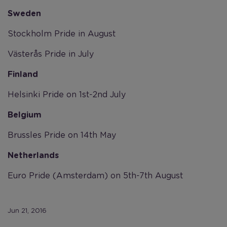
Sweden
Stockholm Pride in August
Västerås Pride in July
Finland
Helsinki Pride on 1st-2nd July
Belgium
Brussles Pride on 14th May
Netherlands
Euro Pride (Amsterdam) on 5th-7th August
Jun 21, 2016