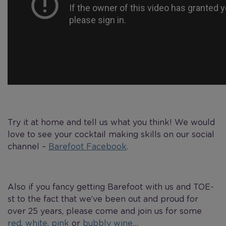
Try it at home and tell us what you think! We would
love to see your cocktail making skills on our social
channel –
Barefoot Facebook
.
Also if you fancy getting Barefoot with us and TOE-
st to the fact that we’ve been out and proud for
over 25 years, please come and join us for some
red
,
white
,
pink
or
bubbly wine
…